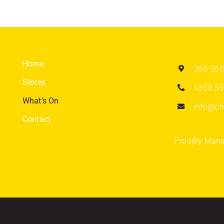
Home
266-268
Stores
1300 55
What’s On
info@chi
Contact
Proudly Mana