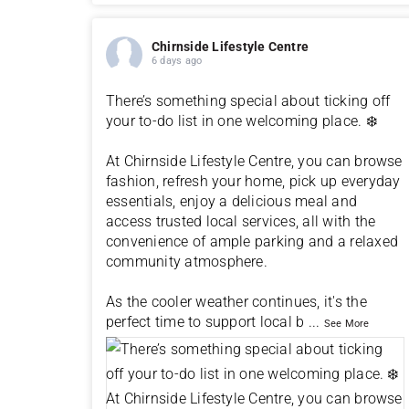
Chirnside Lifestyle Centre
6 days ago
There’s something special about ticking off
your to-do list in one welcoming place. ❄️
At Chirnside Lifestyle Centre, you can browse
fashion, refresh your home, pick up everyday
essentials, enjoy a delicious meal and
access trusted local services, all with the
convenience of ample parking and a relaxed
community atmosphere.
As the cooler weather continues, it's the
perfect time to support local b
...
See More