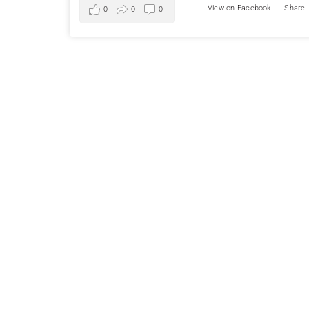
View on Facebook
·
Share
0
0
0