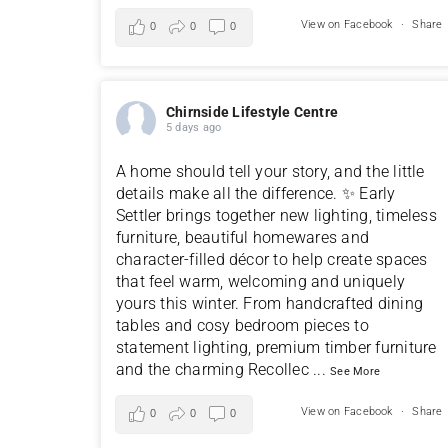
View on Facebook
·
Share
0
0
0
Chirnside Lifestyle Centre
5 days ago
A home should tell your story, and the little
details make all the difference. ✨ Early
Settler brings together new lighting, timeless
furniture, beautiful homewares and
character-filled décor to help create spaces
that feel warm, welcoming and uniquely
yours this winter. From handcrafted dining
tables and cosy bedroom pieces to
statement lighting, premium timber furniture
and the charming Recollec
...
See More
View on Facebook
·
Share
0
0
0