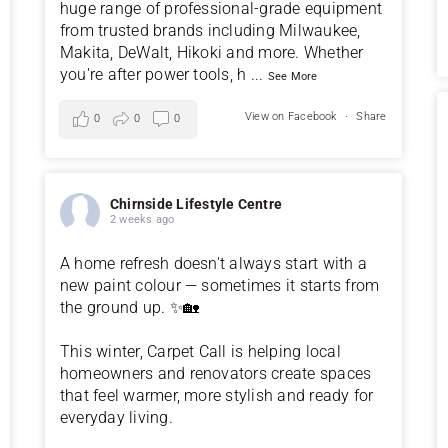
huge range of professional-grade equipment
from trusted brands including Milwaukee,
Makita, DeWalt, Hikoki and more. Whether
you're after power tools, h
...
See More
View on Facebook
·
Share
0
0
0
Chirnside Lifestyle Centre
2 weeks ago
A home refresh doesn't always start with a
new paint colour — sometimes it starts from
the ground up. ✨🏡
This winter, Carpet Call is helping local
homeowners and renovators create spaces
that feel warmer, more stylish and ready for
everyday living.