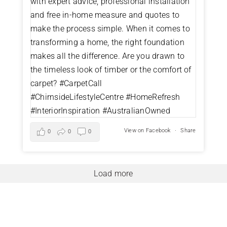
View on Facebook
·
Share
0
0
0
Load more