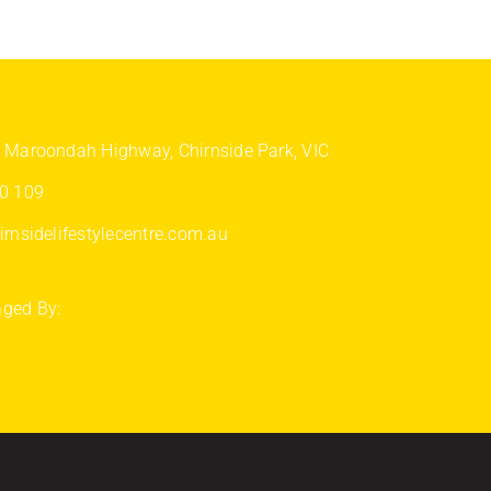
 Maroondah Highway, Chirnside Park, VIC
0 109
rnsidelifestylecentre.com.au
ged By: