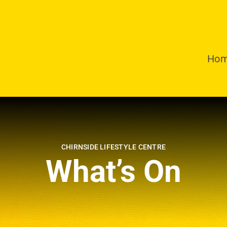
Ho
CHIRNSIDE LIFESTYLE CENTRE
What’s On