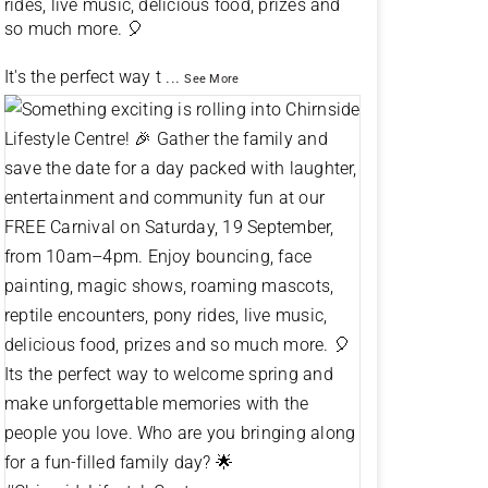
rides, live music, delicious food, prizes and
so much more. 🎈
It's the perfect way t
...
See More