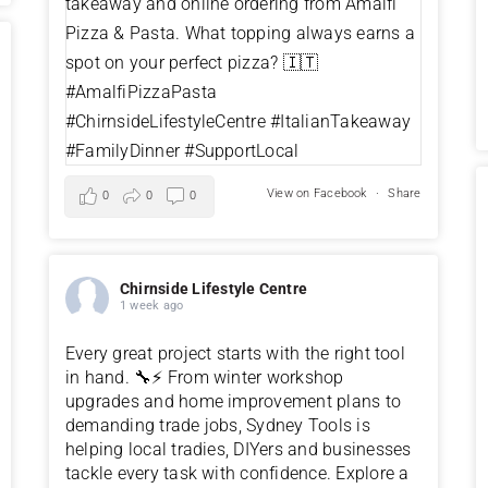
View on Facebook
·
Share
0
0
0
Chirnside Lifestyle Centre
1 week ago
Every great project starts with the right tool
in hand. 🔧⚡ From winter workshop
upgrades and home improvement plans to
demanding trade jobs, Sydney Tools is
helping local tradies, DIYers and businesses
tackle every task with confidence. Explore a