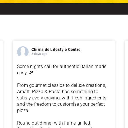
Chirnside Lifestyle Centre
3 days ago
Some nights call for authentic Italian made
easy. 🍕
From gourmet classics to deluxe creations,
Amalfi Pizza & Pasta has something to
satisfy every craving, with fresh ingredients
and the freedom to customise your perfect
pizza.
Round out dinner with flame-grilled