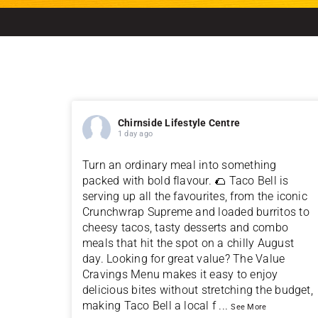
Chirnside Lifestyle Centre
1 day ago
Turn an ordinary meal into something
packed with bold flavour. 🌮 Taco Bell is
serving up all the favourites, from the iconic
Crunchwrap Supreme and loaded burritos to
cheesy tacos, tasty desserts and combo
meals that hit the spot on a chilly August
day. Looking for great value? The Value
Cravings Menu makes it easy to enjoy
delicious bites without stretching the budget,
making Taco Bell a local f
...
See More