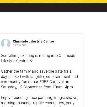
Chirnside Lifestyle Centre
4 days ago
Something exciting is rolling into Chirnside
Lifestyle Centre! 🎉
Gather the family and save the date for a
day packed with laughter, entertainment and
community fun at our FREE Carnival on
Saturday, 19 September, from 10am–4pm.
Enjoy bouncing, face painting, magic shows,
roaming mascots, reptile encounters, pony