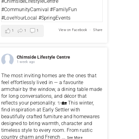
View on Facebook
·
Share
1
1
1
Chirnside Lifestyle Centre
1 week ago
The most inviting homes are the ones that
feel effortlessly lived in — a favourite
armchair by the window, a dining table made
for long conversations, and décor that
reflects your personality. ✨🏡 This winter,
find inspiration at Early Settler with
beautifully crafted furniture and homewares
designed to bring warmth, character and
timeless style to every room. From rustic
country charm and French
...
See More