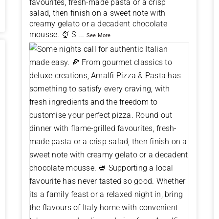
favourites, fresh-made pasta or a crisp
salad, then finish on a sweet note with
creamy gelato or a decadent chocolate
mousse. 🍨 S
...
See More