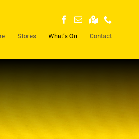
me
Stores
What’s On
Contact