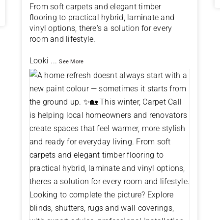
From soft carpets and elegant timber
flooring to practical hybrid, laminate and
vinyl options, there's a solution for every
room and lifestyle.
Looki
...
See More