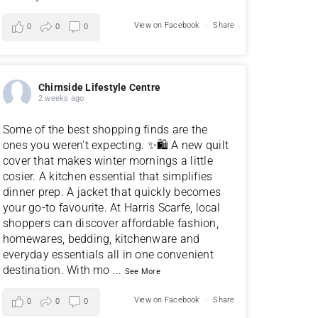
View on Facebook
·
Share
0
0
0
Chirnside Lifestyle Centre
2 weeks ago
Some of the best shopping finds are the
ones you weren't expecting. ✨🛍️ A new quilt
cover that makes winter mornings a little
cosier. A kitchen essential that simplifies
dinner prep. A jacket that quickly becomes
your go-to favourite. At Harris Scarfe, local
shoppers can discover affordable fashion,
homewares, bedding, kitchenware and
everyday essentials all in one convenient
destination. With mo
...
See More
View on Facebook
·
Share
0
0
0