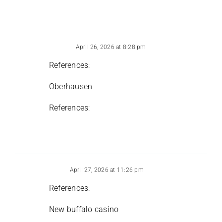
spielhallen.de/
Hanover (Hannover)
April 26, 2026 at 8:28 pm
References:
Oberhausen
References:
https://casino-online-uk.online-
spielhallen.de/
https://graph.org/
April 27, 2026 at 11:26 pm
References:
New buffalo casino