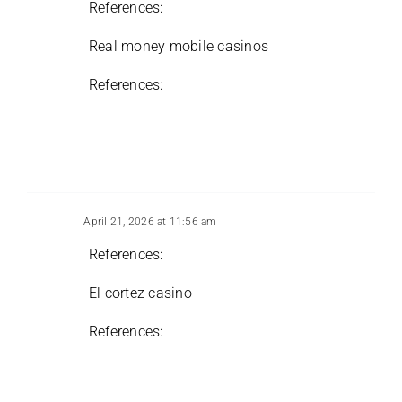
References:
Real money mobile casinos
References:
https://graph.org/Best-Australian-Online-
Casinos-2026-Top-Sites-Ranked–Reviewed-
04-20
graph.org
April 21, 2026 at 11:56 am
References:
El cortez casino
References:
https://graph.org/Online-Casino-Real-
Money-Australia-Safe-Gaming-Guide-04-20