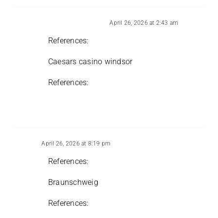
casino-stuhl.online-spielhallen.de
April 26, 2026 at 2:43 am
References:
Caesars casino windsor
References:
https://bestes-live-casino.online-
spielhallen.de/
Bielefeld
April 26, 2026 at 8:19 pm
References:
Braunschweig
References:
https://casino-locowin.online-