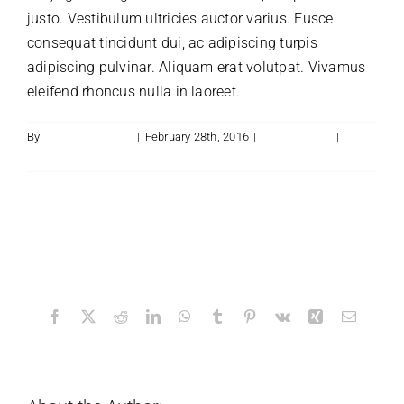
justo. Vestibulum ultricies auctor varius. Fusce
consequat tincidunt dui, ac adipiscing turpis
adipiscing pulvinar. Aliquam erat volutpat. Vivamus
eleifend rhoncus nulla in laoreet.
By
Admin_Chirnside
|
February 28th, 2016
|
Management
|
12
Comments
Share This Story, Choose Your
Platform!
Facebook
X
Reddit
LinkedIn
WhatsApp
Tumblr
Pinterest
Vk
Xing
Email