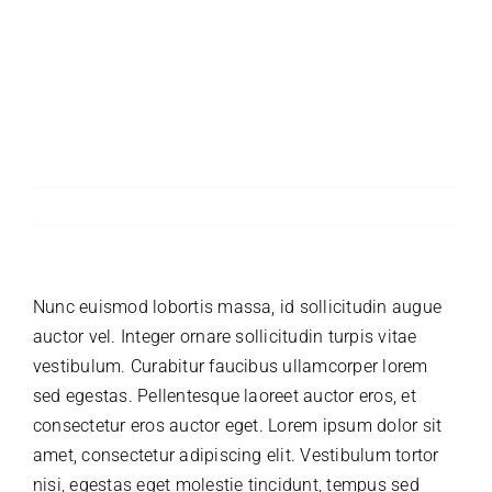
Skip
What is included with my purchase of
to
Avada?
content
Home
Management
What is included with my purchase of Avada?
Next
Nunc euismod lobortis massa, id sollicitudin augue
auctor vel. Integer ornare sollicitudin turpis vitae
vestibulum. Curabitur faucibus ullamcorper lorem
sed egestas. Pellentesque laoreet auctor eros, et
consectetur eros auctor eget. Lorem ipsum dolor sit
amet, consectetur adipiscing elit. Vestibulum tortor
nisi, egestas eget molestie tincidunt, tempus sed