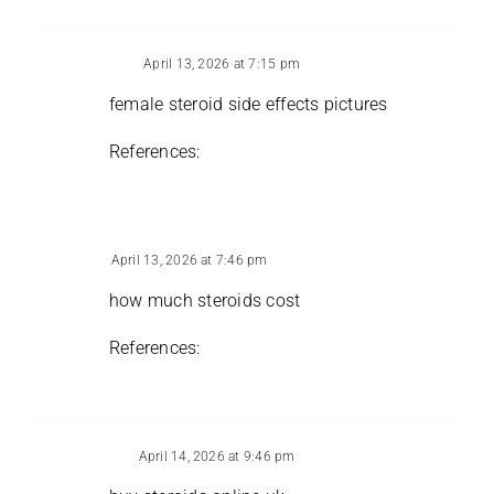
gratisafhalen.be
April 13, 2026 at 7:15 pm
female steroid side effects pictures
References:
gratisafhalen.be
peatix.com
April 13, 2026 at 7:46 pm
how much steroids cost
References:
peatix.com
isowindows.net
April 14, 2026 at 9:46 pm