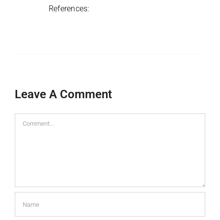
References:
https://graph.org/Best-Internet-Casino-
Gambling-04-27
Leave A Comment
Comment