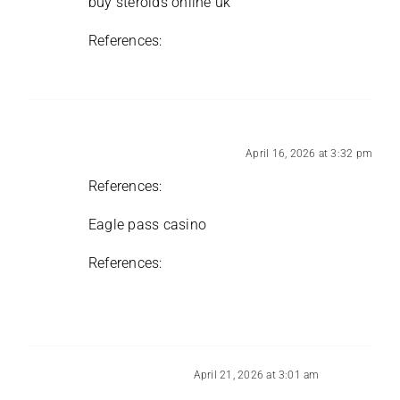
buy steroids online uk
References:
isowindows.net
https://www.bsv-
birgitz.at/index.php/;focus=W4YPRD_com_cm4all_wdn_Flatpress_6882
x=entry:entry220922-165103;comments:1
April 16, 2026 at 3:32 pm
References:
Eagle pass casino
References:
https://www.panoramadelpacifico.com/asaltan-
otro-autobus-de-pasaje-en-juchitan/
top australian casino platforms
April 21, 2026 at 3:01 am