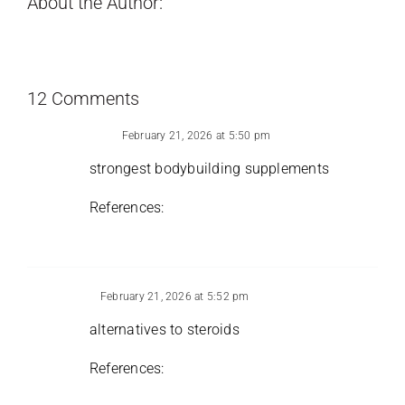
About the Author:
Admin_Chirnside
12 Comments
http://okprint.kz/
February 21, 2026 at 5:50 pm
strongest bodybuilding supplements
References:
http://okprint.kz/
dreevoo.com
February 21, 2026 at 5:52 pm
alternatives to steroids
References:
dreevoo.com